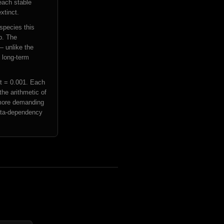
each stable
xtinct.
 species this
ep. The
— unlike the
f long-term
dt = 0.001. Each
the arithmetic of
 more demanding
data-dependency