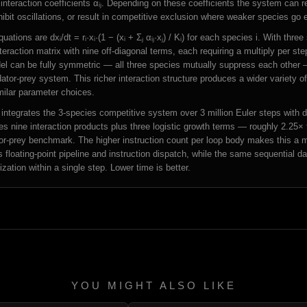
interaction coefficients αᵢⱼ. Depending on these coefficients the system can r
ibit oscillations, or result in competitive exclusion where weaker species go e
ations are dxᵢ/dt = rᵢ·xᵢ·(1 − (xᵢ + Σⱼ αᵢⱼ·xⱼ) / Kᵢ) for each species i. With three
teraction matrix with nine off-diagonal terms, each requiring a multiply per st
el can be fully symmetric — all three species mutually suppress each other 
tor-prey system. This richer interaction structure produces a wider variety o
milar parameter choices.
ntegrates the 3-species competitive system over 3 million Euler steps with 
es nine interaction products plus three logistic growth terms — roughly 2.25× 
tor-prey benchmark. The higher instruction count per loop body makes this a
s floating-point pipeline and instruction dispatch, while the same sequential 
ization within a single step. Lower time is better.
YOU MIGHT ALSO LIKE