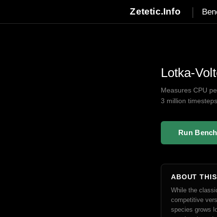
|
Zetetic.Info
Ben
Lotka-Vol
Measures CPU perf
3 million timestep
Run Benc
ABOUT THI
While the class
competitive vers
species grows lo