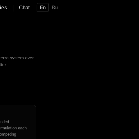
|
|
ties
Chat
En
Ru
terra system over
ter.
ended
ormulation each
competing