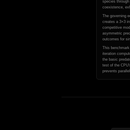
species through 
coexistence, exh
The governing equ
creates a 3×3 in
competitive mod
asymmetric preda
outcomes for si
This benchmark i
iteration comput
the basic preda
test of the CPU'
prevents parallel