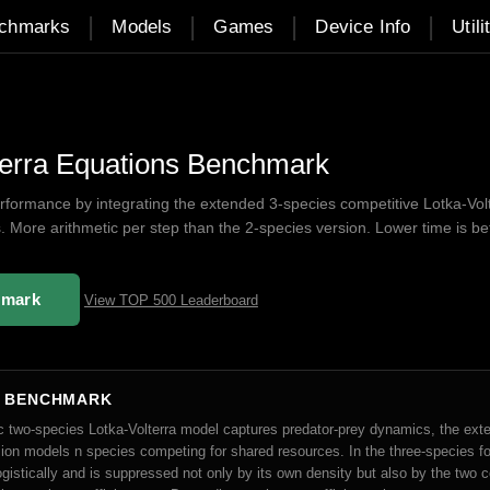
|
|
|
|
chmarks
Models
Games
Device Info
Utili
terra Equations Benchmark
ormance by integrating the extended 3-species competitive Lotka-Vol
s. More arithmetic per step than the 2-species version. Lower time is bet
hmark
View TOP 500 Leaderboard
S BENCHMARK
ic two-species Lotka-Volterra model captures predator-prey dynamics, the ext
ion models n species competing for shared resources. In the three-species f
gistically and is suppressed not only by its own density but also by the two 