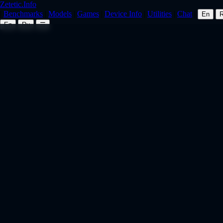
Zetetic.Info
|
Benchmarks
|
Models
|
Games
|
Device Info
|
Utilities
|
Chat
|
En
En
Ru
☰