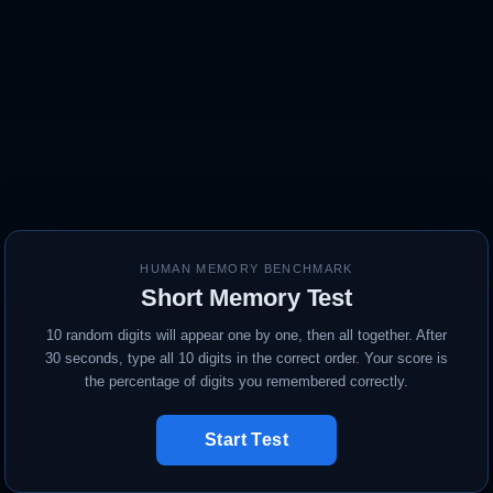
HUMAN MEMORY BENCHMARK
Short Memory Test
10 random digits will appear one by one, then all together. After
30 seconds, type all 10 digits in the correct order. Your score is
the percentage of digits you remembered correctly.
Start Test