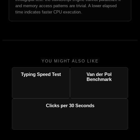
and memory access patterns are trivial. A lower elapsed
time indicates faster CPU execution.
YOU MIGHT ALSO LIKE
Typing Speed Test
Van der Pol
Benchmark
Clicks per 30 Seconds