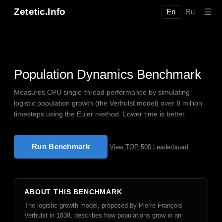
Zetetic.Info
☰
En
Ru
Population Dynamics Benchmark
Measures CPU single-thread performance by simulating
logistic population growth (the Verhulst model) over 8 million
timesteps using the Euler method. Lower time is better.
Run Benchmark
View TOP 500 Leaderboard
ABOUT THIS BENCHMARK
The logistic growth model, proposed by Pierre François
Verhulst in 1838, describes how populations grow in an