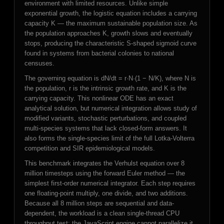
environment with limited resources. Unlike simple
exponential growth, the logistic equation includes a carrying
capacity K — the maximum sustainable population size. As
the population approaches K, growth slows and eventually
stops, producing the characteristic S-shaped sigmoid curve
found in systems from bacterial colonies to national
censuses.
The governing equation is dN/dt = r·N·(1 − N/K), where N is
the population, r is the intrinsic growth rate, and K is the
carrying capacity. This nonlinear ODE has an exact
analytical solution, but numerical integration allows study of
modified variants, stochastic perturbations, and coupled
multi-species systems that lack closed-form answers. It
also forms the single-species limit of the full Lotka-Volterra
competition and SIR epidemiological models.
This benchmark integrates the Verhulst equation over 8
million timesteps using the forward Euler method — the
simplest first-order numerical integrator. Each step requires
one floating-point multiply, one divide, and two additions.
Because all 8 million steps are sequential and data-
dependent, the workload is a clean single-thread CPU
throughput test: the JavaScript engine cannot parallelize it