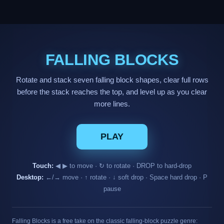
FALLING BLOCKS
Rotate and stack seven falling block shapes, clear full rows
before the stack reaches the top, and level up as you clear
more lines.
PLAY
Touch:
◀ ▶ to move · ↻ to rotate · DROP to hard-drop
Desktop:
←/→ move · ↑ rotate · ↓ soft drop · Space hard drop · P
pause
Falling Blocks is a free take on the classic falling-block puzzle genre: