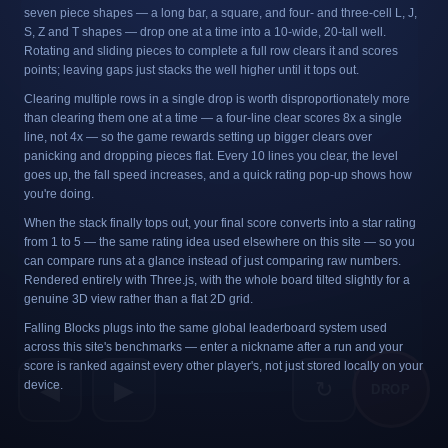
seven piece shapes — a long bar, a square, and four- and three-cell L, J,
S, Z and T shapes — drop one at a time into a 10-wide, 20-tall well.
Rotating and sliding pieces to complete a full row clears it and scores
points; leaving gaps just stacks the well higher until it tops out.
Clearing multiple rows in a single drop is worth disproportionately more
than clearing them one at a time — a four-line clear scores 8x a single
line, not 4x — so the game rewards setting up bigger clears over
panicking and dropping pieces flat. Every 10 lines you clear, the level
goes up, the fall speed increases, and a quick rating pop-up shows how
you're doing.
When the stack finally tops out, your final score converts into a star rating
from 1 to 5 — the same rating idea used elsewhere on this site — so you
can compare runs at a glance instead of just comparing raw numbers.
Rendered entirely with Three.js, with the whole board tilted slightly for a
genuine 3D view rather than a flat 2D grid.
Falling Blocks plugs into the same global leaderboard system used
across this site's benchmarks — enter a nickname after a run and your
score is ranked against every other player's, not just stored locally on your
◀
▶
↻
device.
DROP