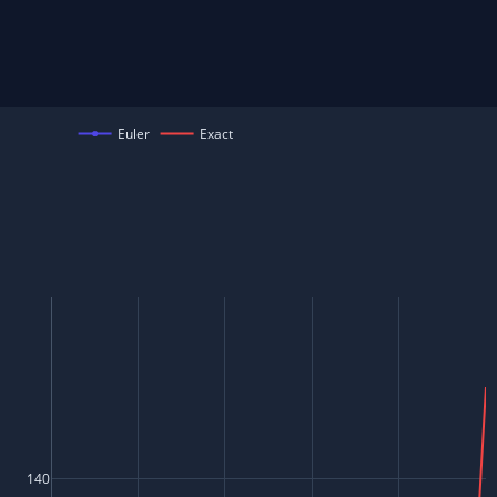
Euler
Exact
140