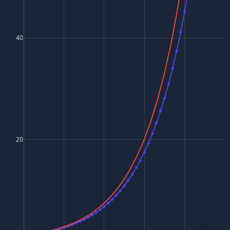
40
20