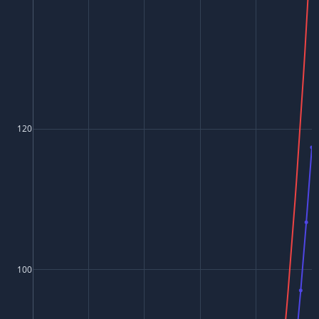
120
100