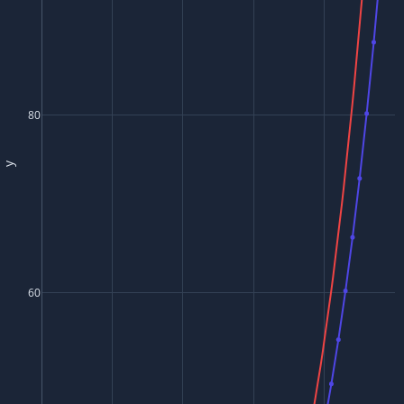
80
y
60