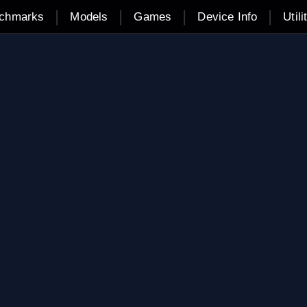
|
|
|
|
chmarks
Models
Games
Device Info
Utili