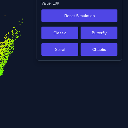
Value:
10K
Reset Simulation
Classic
Butterfly
Spiral
Chaotic