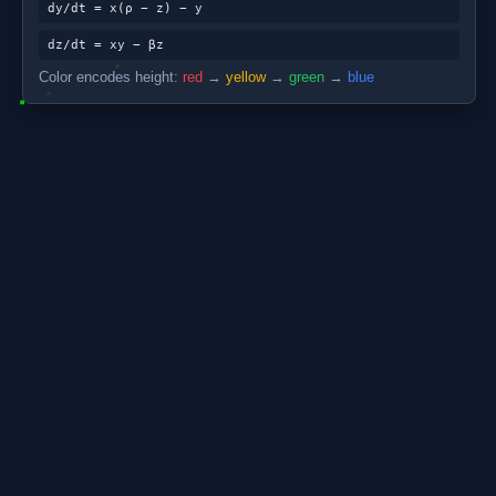
dy/dt = x(ρ − z) − y
dz/dt = xy − βz
Color encodes height:
red
→
yellow
→
green
→
blue
About the Lorenz A
The Lorenz attractor was di
atmospheric convection. Re
never repeats its trajectory
first concrete demonstrations
conditions so extreme that 
The three equations are dx/
ρ=28 (Rayleigh number), β=8