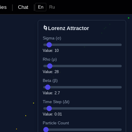
|
|
ties
Chat
En
Ru
🌀
Lorenz Attractor
Sigma (σ)
Value:
10
Rho (ρ)
Value:
28
Beta (β)
Value:
2.7
Time Step (Δt)
Value:
0.01
Particle Count