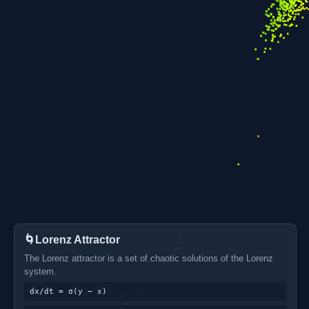
🌀
Lorenz Attractor
The Lorenz attractor is a set of chaotic solutions of the Lorenz
system.
dx/dt = σ(y − x)