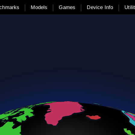
|
|
|
|
chmarks
Models
Games
Device Info
Utili