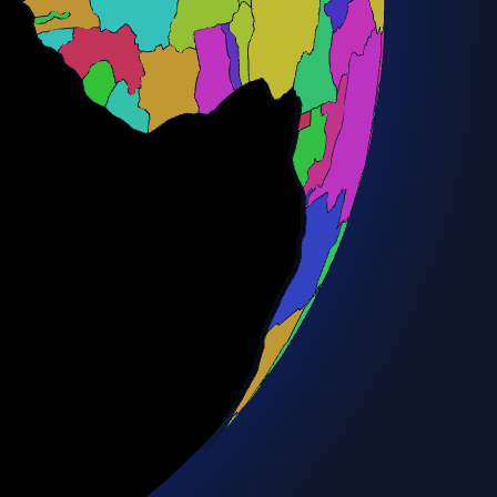
Bulgaria
Burkina Faso
Burundi
Cambodia
Cameroon
Canada
Central African Rep.
Chad
Chile
China
Colombia
Congo
Costa Rica
Côte d'Ivoire
Croatia
Cuba