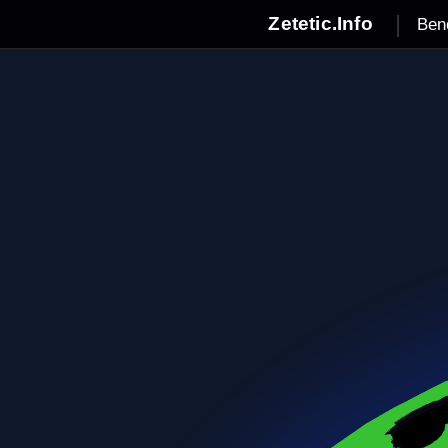
|
Zetetic.Info
Ben