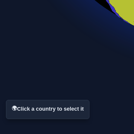
🌍
Click a country to select it