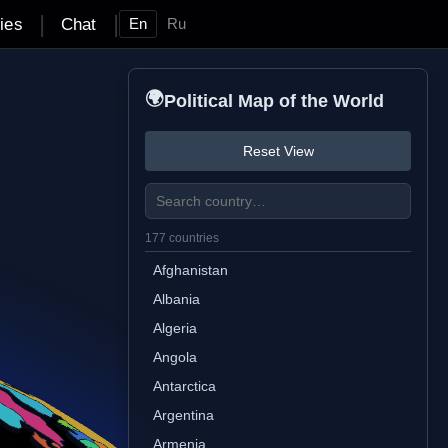
|
|
ties
Chat
En
Ru
🌍
Political Map of the World
Reset View
177 countries
Afghanistan
Albania
Algeria
Angola
Antarctica
Argentina
Armenia