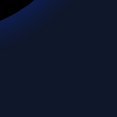
Cyprus
Czechia
Dem. Rep. Congo
Denmark
Djibouti
Dominican Rep.
Ecuador
Egypt
El Salvador
Eq. Guinea
Eritrea
Estonia
eSwatini
Ethiopia
Falkland Is.