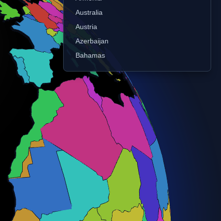
Australia
Austria
Azerbaijan
Bahamas
Bangladesh
Belarus
Belgium
Belize
Benin
Bhutan
Bolivia
Bosnia and Herz.
Botswana
Brazil
Brunei