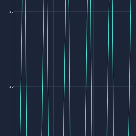
35
30