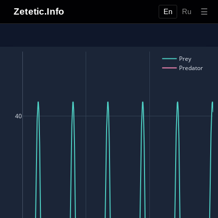
Zetetic.Info
☰
En
Ru
Prey
Predator
40