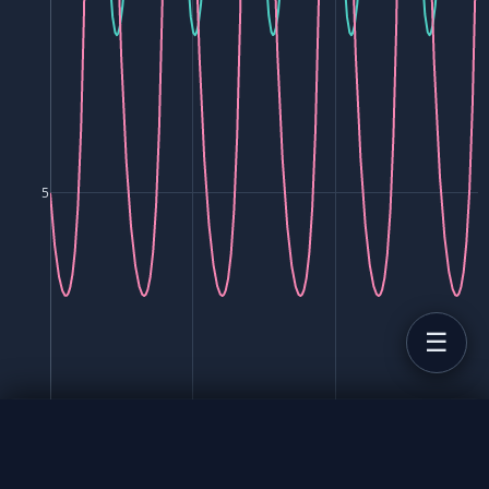
5
0
10
20
30
Time (t)
Predator-Prey Model