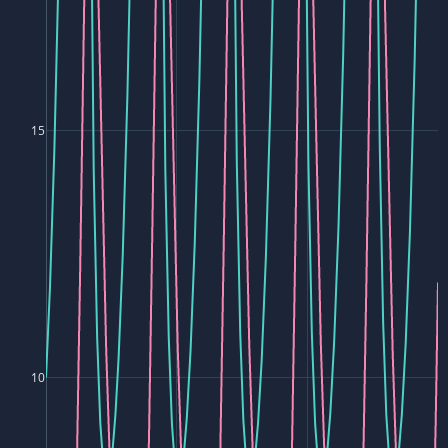
15
10