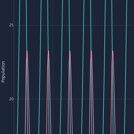
25
Population
20