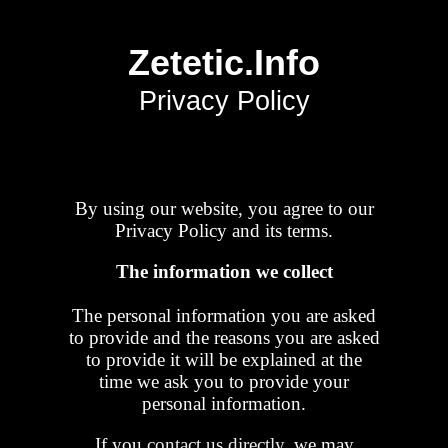
Zetetic.Info
Privacy Policy
By using our website, you agree to our
Privacy Policy and its terms.
The information we collect
The personal information you are asked
to provide and the reasons you are asked
to provide it will be explained at the
time we ask you to provide your
personal information.
If you
contact us directly
, we may