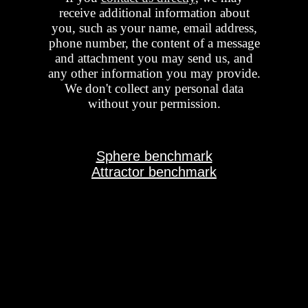
receive additional information about
you, such as your name, email address,
phone number, the content of a message
and attachment you may send us, and
any other information you may provide.
We don't collect any personal data
without your permission.
Sphere benchmark
Attractor benchmark