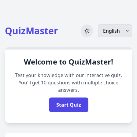
QuizMaster
Welcome to QuizMaster!
Test your knowledge with our interactive quiz.
You'll get 10 questions with multiple choice
answers.
Start Quiz