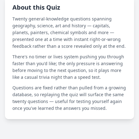
About this Quiz
Twenty general-knowledge questions spanning
geography, science, art and history — capitals,
planets, painters, chemical symbols and more —
presented one at a time with instant right-or-wrong
feedback rather than a score revealed only at the end.
There's no timer or lives system pushing you through
faster than you'd like; the only pressure is answering
before moving to the next question, so it plays more
like a casual trivia night than a speed test.
Questions are fixed rather than pulled from a growing
database, so replaying the quiz will surface the same
twenty questions — useful for testing yourself again
once you've learned the answers you missed.