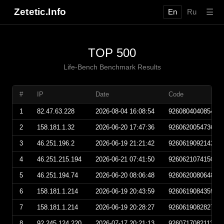
Zetetic.Info
☰
En
Ru
TOP 500
Life-Bench Benchmark Results
#
IP
Date
Code
1
82.47.63.228
2026-08-04 16:08:54
926080404085400
2
158.181.1.32
2026-06-20 17:47:36
926062005473600
3
46.251.196.2
2026-06-19 21:21:42
926061909214200
4
46.251.215.194
2026-06-21 07:41:50
926062107415000
5
46.251.194.74
2026-06-20 08:06:48
926062008064800
6
158.181.1.214
2026-06-19 20:43:59
926061908435900
7
158.181.1.214
2026-06-19 20:28:27
926061908282700
8
92.245.124.220
2026-07-17 20:21:13
926071708211300