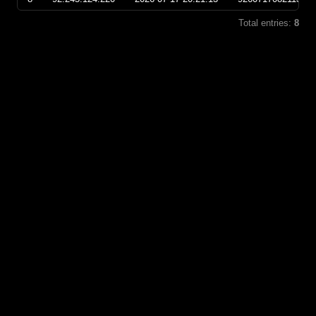
Total entries:
8