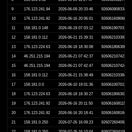
9
176.123.241.94
2026-06-09 20:33:46
92606090833460
10
176.123.241.92
2026-06-16 20:06:01
92606160806010
11
158.181.0.148
2026-06-19 07:03:12
92606190703120
12
158.181.0.112
2026-06-21 15:39:31
92606210339310
13
176.123.224.63
2026-06-18 18:30:08
92606180630080
14
46.251.215.194
2026-06-21 07:42:37
92606210742370
15
46.251.215.194
2026-06-21 07:42:47
92606210742470
16
158.181.0.112
2026-06-21 15:38:49
92606210338490
17
158.181.0.0
2026-06-10 19:01:36
92606100701360
18
176.123.224.63
2026-06-18 18:30:27
92606180630270
19
176.123.241.92
2026-06-16 20:11:50
92606160811500
20
176.123.241.92
2026-06-16 20:18:41
92606160818410
21
158.181.0.250
2026-07-26 16:09:23
92607260409230
22
158.181.0.250
2026-07-26 16:10:04
92607260410040