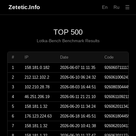
Zetetic.Info
☰
En
Ru
TOP 500
Lotka-Bench Benchmark Results
#
IP
Date
Code
1
158.181.0.182
2026-06-07 11:11:35
92606071111350
2
212.112.102.2
2026-06-10 06:24:32
92606100624320
3
102.210.28.78
2026-08-03 16:44:51
92608030444510
4
46.251.206.19
2026-06-11 21:21:10
92606110921100
5
158.181.1.32
2026-06-20 11:34:24
92606201134240
6
176.123.224.63
2026-06-18 16:45:51
92606180445510
7
158.181.1.32
2026-06-20 10:41:38
92606201041380
8
158.181.1.32
2026-06-20 11:27:47
92606201127470