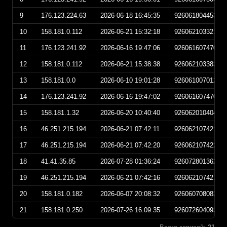
9
176.123.224.63
2026-06-18 16:45:35
92606180445350
10
158.181.0.112
2026-06-21 15:32:18
92606210332180
11
176.123.241.92
2026-06-16 19:47:06
92606160747060
12
158.181.0.112
2026-06-21 15:38:38
92606210338380
13
158.181.0.0
2026-06-10 19:01:28
92606100701280
14
176.123.241.92
2026-06-16 19:47:02
92606160747020
15
158.181.1.32
2026-06-20 10:40:40
92606201040400
16
46.251.215.194
2026-06-21 07:42:11
92606210742110
17
46.251.215.194
2026-06-21 07:42:20
92606210742200
18
41.41.35.85
2026-07-28 01:36:24
92607280136240
19
46.251.215.194
2026-06-21 07:42:16
92606210742160
20
158.181.0.182
2026-06-07 20:08:32
92606070808320
21
158.181.0.250
2026-07-26 16:09:35
92607260409350