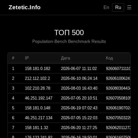
Zetetic.Info
☰
En
Ru
ТОП 500
Population-Bench Benchmark Results
#
IP
Дата
Код
1
158.181.0.182
2026-06-07 11:11:02
92606071111020
2
212.112.102.2
2026-06-10 06:24:14
92606100624140
3
102.210.28.78
2026-08-03 16:43:40
92608030443400
4
46.251.192.147
2026-07-05 20:10:51
92607050810510
5
158.181.0.148
2026-06-19 07:02:43
92606190702430
6
46.251.217.134
2026-07-05 15:22:03
92607050322030
7
158.181.1.32
2026-06-20 11:27:25
92606201127250
8
176.123.241.92
2026-06-16 19:50:01
92606160750010