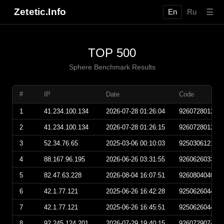
Zetetic.Info
☰
En
Ru
TOP 500
Sphere Benchmark Results
#
IP
Date
Code
1
41.234.100.134
2026-07-28 01:26:04
926072801260
2
41.234.100.134
2026-07-28 01:26:15
926072801261
3
52.34.76.65
2025-03-06 00:10:03
925030612100
4
88.167.96.195
2026-06-26 03:31:55
926062603315
5
82.47.63.228
2026-08-04 16:07:51
926080404075
6
42.1.77.121
2025-06-26 16:42:28
925062604422
7
42.1.77.121
2025-06-26 16:45:51
925062604455
8
92.245.124.201
2026-07-29 19:40:15
926072907401