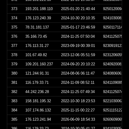
373
193.201.188.110
2025-01-20 21:40:44
925012009404
374
176.123.240.39
2024-10-30 20:10:35
924103008103
375
78.31.181.137
2025-01-17 23:46:59
925011711465
376
35.166.73.45
2024-11-25 07:50:04
924112507500
377
176.113.31.27
2023-09-19 00:39:01
923091912390
378
101.67.49.82
2023-12-06 05:51:59
923120605515
379
109.201.160.237
2024-09-20 20:10:22
924092008102
380
121.244.91.31
2024-08-06 06:11:47
924080606114
381
116.179.33.71
2024-11-09 08:52:11
924110908521
382
44.242.236.28
2024-11-25 07:49:34
924112507493
383
158.181.195.32
2022-10-30 18:23:53
922103006235
384
107.174.86.132
2025-11-15 00:22:27
925111512222
385
176.123.241.94
2026-06-09 18:54:33
926060906543
386
116.179.33.73
2024-10-30 05:41:27
924103005412