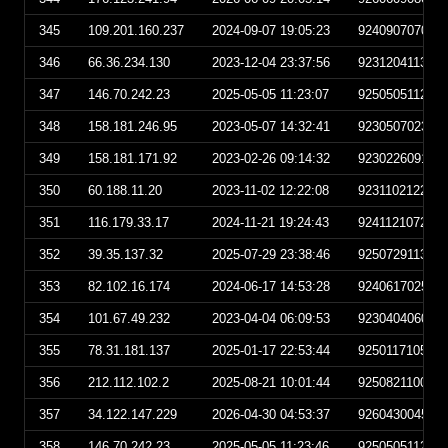
345
109.201.160.237
2024-09-07 19:05:23
924090707052
346
66.36.234.130
2023-12-04 23:37:56
923120411375
347
146.70.242.23
2025-05-05 11:23:07
925050511230
348
158.181.246.95
2023-05-07 14:32:41
923050702324
349
158.181.171.92
2023-02-26 09:14:32
923022609143
350
60.188.11.20
2023-11-02 12:22:08
923110212220
351
116.179.33.17
2024-11-21 19:24:43
924112107244
352
39.35.137.32
2025-07-29 23:38:46
925072911384
353
82.102.16.174
2024-06-17 14:53:28
924061702532
354
101.67.49.232
2023-04-04 06:09:53
923040406095
355
78.31.181.137
2025-01-17 22:53:44
925011710534
356
212.112.102.2
2025-08-21 10:01:44
925082110014
357
34.122.147.229
2026-04-30 04:53:37
926043004533
358
146.70.242.23
2025-05-05 11:23:46
925050511234