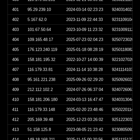
401
95.29.239.10
2024-03-14 02:23:23
924031402232
402
5.167.62.0
2023-11-09 22:44:33
923110910443
403
101.67.50.64
2023-10-09 11:23:32
923100911233
404
109.165.48.17
2025-07-23 02:04:23
925072302042
405
176.123.240.119
2025-01-18 08:28:19
925011808281
406
158.181.195.32
2022-10-27 14:00:39
922102702003
407
116.179.33.81
2024-11-14 10:38:28
924111410382
408
95.161.221.238
2025-09-26 02:29:20
925092602292
409
212.112.102.2
2024-07-26 06:37:04
924072606370
410
158.181.206.180
2024-03-13 16:47:47
924031304474
411
116.179.33.148
2025-02-20 23:48:46
925022011484
412
205.169.39.48
2025-12-23 03:26:02
925122303260
413
51.158.125.8
2023-08-05 21:23:42
923080509234
414
149.18.168.211
2025-11-15 00:20:56
925111512205