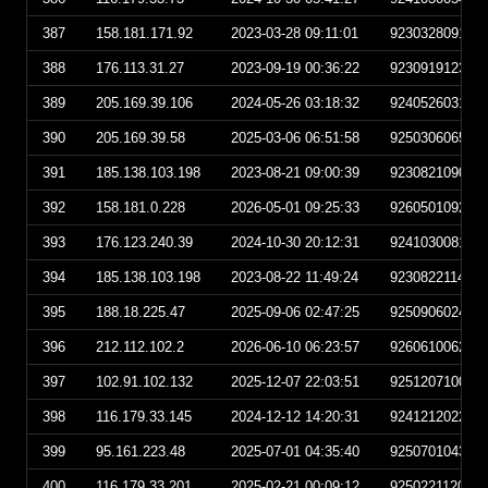
387
158.181.171.92
2023-03-28 09:11:01
923032809110
388
176.113.31.27
2023-09-19 00:36:22
923091912362
389
205.169.39.106
2024-05-26 03:18:32
924052603183
390
205.169.39.58
2025-03-06 06:51:58
925030606515
391
185.138.103.198
2023-08-21 09:00:39
923082109003
392
158.181.0.228
2026-05-01 09:25:33
926050109253
393
176.123.240.39
2024-10-30 20:12:31
924103008123
394
185.138.103.198
2023-08-22 11:49:24
923082211492
395
188.18.225.47
2025-09-06 02:47:25
925090602472
396
212.112.102.2
2026-06-10 06:23:57
926061006235
397
102.91.102.132
2025-12-07 22:03:51
925120710035
398
116.179.33.145
2024-12-12 14:20:31
924121202203
399
95.161.223.48
2025-07-01 04:35:40
925070104354
400
116.179.33.201
2025-02-21 00:09:12
925022112091