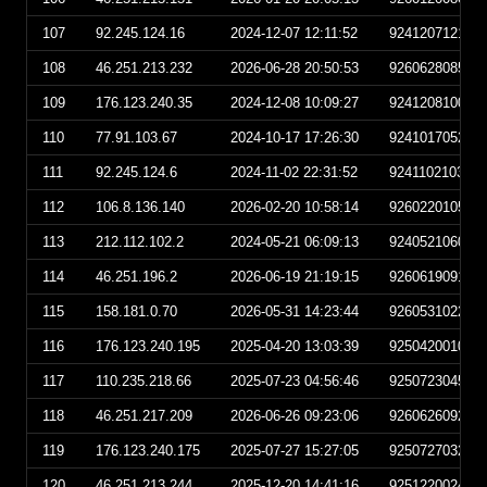
107
92.245.124.16
2024-12-07 12:11:52
924120712115
108
46.251.213.232
2026-06-28 20:50:53
926062808505
109
176.123.240.35
2024-12-08 10:09:27
924120810092
110
77.91.103.67
2024-10-17 17:26:30
924101705263
111
92.245.124.6
2024-11-02 22:31:52
924110210315
112
106.8.136.140
2026-02-20 10:58:14
926022010581
113
212.112.102.2
2024-05-21 06:09:13
924052106091
114
46.251.196.2
2026-06-19 21:19:15
926061909191
115
158.181.0.70
2026-05-31 14:23:44
926053102234
116
176.123.240.195
2025-04-20 13:03:39
925042001033
117
110.235.218.66
2025-07-23 04:56:46
925072304564
118
46.251.217.209
2026-06-26 09:23:06
926062609230
119
176.123.240.175
2025-07-27 15:27:05
925072703270
120
46.251.213.244
2025-12-20 14:41:16
925122002411