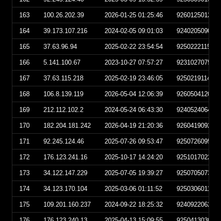
163
100.26.202.39
2026-01-25 01:25:46
926012501254
164
39.173.107.216
2024-02-05 09:01:03
924020509010
165
37.63.96.94
2025-02-22 23:54:54
925022211545
166
5.141.100.67
2023-10-27 07:57:27
923102707572
167
37.63.115.218
2025-02-19 23:46:05
925021911460
168
106.8.139.119
2026-05-04 12:06:39
926050412063
169
212.112.102.2
2024-05-24 06:43:30
924052406433
170
182.204.181.242
2026-04-19 21:20:36
926041909203
171
92.245.124.46
2025-07-26 09:53:47
925072609534
172
176.123.241.16
2025-10-17 14:24:20
925101702242
173
34.122.147.229
2025-07-05 19:39:27
925070507392
174
34.123.170.104
2025-03-06 01:11:52
925030601115
175
109.201.160.237
2024-09-22 18:25:32
924092206253
176
176.123.240.13
2025-04-13 15:09:55
925041303095