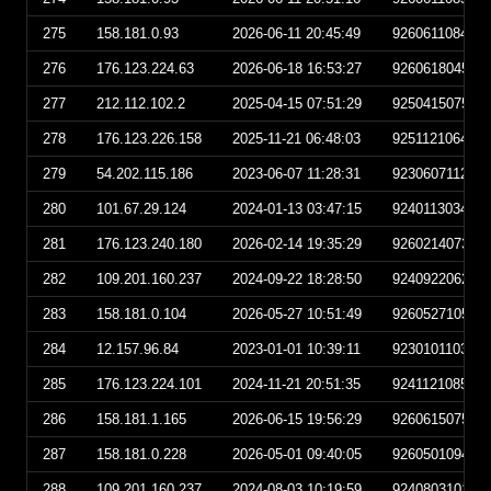
275
158.181.0.93
2026-06-11 20:45:49
926061108454
276
176.123.224.63
2026-06-18 16:53:27
926061804532
277
212.112.102.2
2025-04-15 07:51:29
925041507512
278
176.123.226.158
2025-11-21 06:48:03
925112106480
279
54.202.115.186
2023-06-07 11:28:31
923060711283
280
101.67.29.124
2024-01-13 03:47:15
924011303471
281
176.123.240.180
2026-02-14 19:35:29
926021407352
282
109.201.160.237
2024-09-22 18:28:50
924092206285
283
158.181.0.104
2026-05-27 10:51:49
926052710514
284
12.157.96.84
2023-01-01 10:39:11
923010110391
285
176.123.224.101
2024-11-21 20:51:35
924112108513
286
158.181.1.165
2026-06-15 19:56:29
926061507562
287
158.181.0.228
2026-05-01 09:40:05
926050109400
288
109.201.160.237
2024-08-03 10:19:59
924080310195