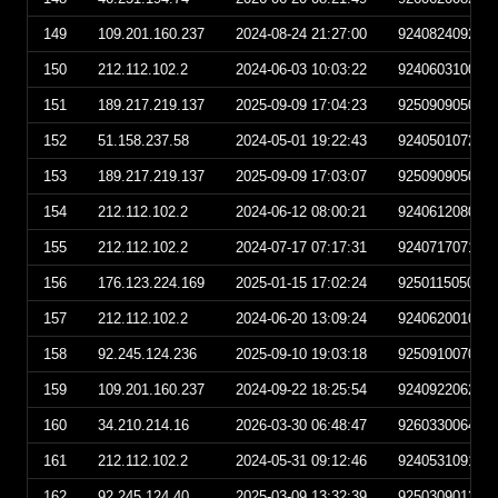
149
109.201.160.237
2024-08-24 21:27:00
924082409270
150
212.112.102.2
2024-06-03 10:03:22
924060310032
151
189.217.219.137
2025-09-09 17:04:23
925090905042
152
51.158.237.58
2024-05-01 19:22:43
924050107224
153
189.217.219.137
2025-09-09 17:03:07
925090905030
154
212.112.102.2
2024-06-12 08:00:21
924061208002
155
212.112.102.2
2024-07-17 07:17:31
924071707173
156
176.123.224.169
2025-01-15 17:02:24
925011505022
157
212.112.102.2
2024-06-20 13:09:24
924062001092
158
92.245.124.236
2025-09-10 19:03:18
925091007031
159
109.201.160.237
2024-09-22 18:25:54
924092206255
160
34.210.214.16
2026-03-30 06:48:47
926033006484
161
212.112.102.2
2024-05-31 09:12:46
924053109124
162
92.245.124.40
2025-03-09 13:32:39
925030901323