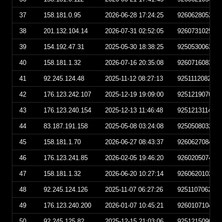
37
158.181.0.95
2026-06-28 17:24:25
926062805242
38
201.132.104.14
2026-07-31 02:52:05
926073102520
39
154.192.47.31
2025-05-30 18:38:25
925053006382
40
158.181.1.32
2026-07-16 20:35:08
926071608350
41
92.245.124.48
2025-11-12 08:27:13
925111208271
42
176.123.242.107
2025-12-19 19:09:00
925121907090
43
176.123.240.154
2025-12-13 11:46:48
925121311464
44
83.187.191.158
2025-05-08 03:24:08
925050803240
45
158.181.1.70
2026-06-27 08:43:37
926062708433
46
176.123.241.85
2026-02-05 19:46:20
926020507462
47
158.181.1.32
2026-06-20 10:27:14
926062010271
48
92.245.124.126
2025-11-07 06:27:26
925110706272
49
176.123.240.200
2026-01-07 10:45:21
926010710452
50
92.245.125.82
2025-12-15 21:03:06
925121509030