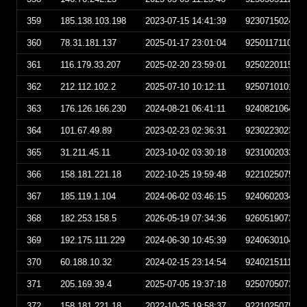
359
185.138.103.198
2023-07-15 14:41:39
923071502413
360
78.31.181.137
2025-01-17 23:01:04
925011711010
361
116.179.33.207
2025-02-20 23:59:01
925022011590
362
212.112.102.2
2025-07-10 10:12:11
925071010121
363
176.126.166.230
2024-08-21 06:41:11
924082106411
364
101.67.49.89
2023-02-23 02:36:31
923022302363
365
31.211.45.11
2023-10-02 03:30:18
923100203301
366
158.181.221.18
2022-10-25 19:59:48
922102507594
367
185.119.1.104
2024-06-02 03:46:15
924060203461
368
182.253.158.5
2026-05-19 07:34:36
926051907343
369
192.175.111.229
2024-06-30 10:45:39
924063010453
370
60.188.10.32
2024-02-15 23:14:54
924021511145
371
205.169.39.4
2025-07-05 19:37:18
925070507371
372
158.181.221.18
2022-10-25 19:58:37
922102507583