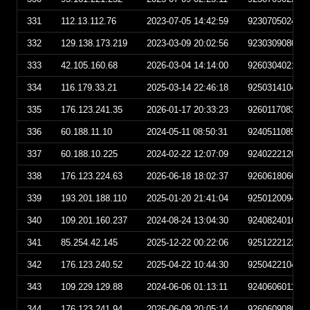
331
112.13.112.76
2023-07-05 14:42:59
923070502425
332
129.138.173.219
2023-03-09 20:02:56
923030908025
333
42.105.160.68
2026-03-04 14:14:00
926030402140
334
116.179.33.21
2025-03-14 22:46:18
925031410461
335
176.123.241.35
2026-01-17 20:33:23
926011708332
336
60.188.11.10
2024-05-11 08:50:31
924051108503
337
60.188.10.225
2024-02-22 12:07:09
924022212070
338
176.123.224.63
2026-06-18 18:02:37
926061806023
339
193.201.188.110
2025-01-20 21:41:04
925012009410
340
109.201.160.237
2024-08-24 13:04:30
924082401043
341
85.254.42.145
2025-12-22 00:22:06
925122212220
342
176.123.240.52
2025-04-22 10:44:30
925042210443
343
109.229.129.88
2024-06-06 01:13:11
924060601131
344
176.123.241.94
2026-06-09 20:05:14
926060908051