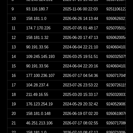
9
93.116.180.7
2025-11-06 00:22:03
925110612220
10
158.181.1.0
2026-06-26 14:13:44
926062602134
11
174.7.170.226
2025-07-05 01:48:17
925070501481
12
158.181.1.32
2026-06-20 17:47:13
926062005471
13
90.191.33.56
2024-06-04 22:21:10
924060410211
14
109.245.145.193
2026-03-25 19:51:51
926032507515
15
90.191.33.56
2024-06-04 22:20:16
924060410201
16
177.100.236.107
2026-07-17 04:54:36
926071704543
17
104.28.237.4
2023-07-26 23:53:22
923072611532
18
211.49.16.55
2025-03-20 15:33:17
925032003331
19
176.123.254.19
2024-05-29 20:32:42
924052908324
20
158.181.0.148
2026-06-19 07:02:20
926061907022
21
46.251.213.106
2026-07-17 08:02:55
926071708025
22
158.181.1.0
2026-07-10 08:47:12
926071008471