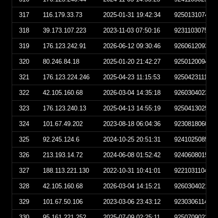
317
116.179.33.73
2025-01-31 19:42:34
925013107423
318
39.173.107.223
2023-11-03 07:50:16
923110307501
319
176.123.242.91
2026-06-12 09:30:46
926061209304
320
80.246.84.18
2025-01-20 21:42:27
925012009422
321
176.123.224.246
2025-04-23 11:15:53
925042311155
322
42.105.160.68
2026-03-04 14:35:18
926030402351
323
176.123.240.13
2025-04-13 14:55:19
925041302551
324
101.67.49.202
2023-08-18 06:04:36
923081806043
325
92.245.124.6
2024-10-25 20:51:31
924102508513
326
213.193.14.72
2024-06-08 01:52:42
924060801524
327
188.113.221.130
2022-10-31 10:41:01
922103110410
328
42.105.160.68
2026-03-04 14:15:21
926030402152
329
101.67.50.106
2023-03-06 23:43:12
923030611431
330
95.161.221.252
2025-07-09 02:25:11
925070902251