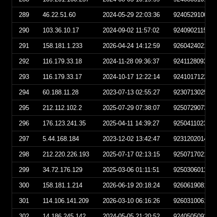
289
46.22.51.60
2024-05-29 22:03:36
924052910033
290
103.36.10.17
2024-09-02 11:57:02
924090211570
291
158.181.1.233
2026-04-24 14:12:59
926042402125
292
116.179.33.18
2024-11-28 09:36:37
924112809363
293
116.179.33.17
2024-10-17 12:22:14
924101712221
294
60.188.11.28
2023-07-13 02:55:27
923071302552
295
212.112.102.2
2025-07-29 07:38:07
925072907380
296
176.123.241.35
2025-04-11 14:39:27
925041102392
297
5.44.168.184
2023-12-02 13:42:47
923120201424
298
212.220.226.193
2025-07-17 02:13:15
925071702131
299
34.72.176.129
2025-03-06 01:11:51
925030601115
300
158.181.1.214
2026-06-19 20:18:24
926061908182
301
114.106.141.209
2026-03-10 06:16:26
926031006162
302
14.186.245.142
2024-05-05 21:20:52
924050509205