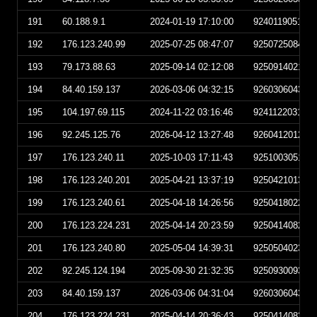
191
60.188.9.1
2024-01-19 17:10:00
924011905100
192
176.123.240.99
2025-07-25 08:47:07
925072508470
193
79.173.88.63
2025-09-14 02:12:08
925091402120
194
84.40.159.137
2026-03-06 04:32:15
926030604321
195
104.197.69.115
2024-11-22 03:16:46
924112203164
196
92.245.125.76
2026-04-12 13:27:48
926041201274
197
176.123.240.11
2025-10-03 17:11:43
925100305114
198
176.123.240.201
2025-04-21 13:37:19
925042101371
199
176.123.240.61
2025-04-18 14:26:56
925041802265
200
176.123.224.231
2025-04-14 20:23:59
925041408235
201
176.123.240.80
2025-05-04 14:39:31
925050402393
202
92.245.124.194
2025-09-30 21:32:35
925093009323
203
84.40.159.137
2026-03-06 04:31:04
926030604310
204
176.123.224.231
2025-04-14 20:36:43
925041408364