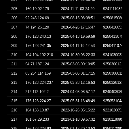
205
160.19.92.179
2024-11-11 03:24:29
924111103242
206
92.245.124.69
2025-08-15 08:08:51
925081508085
207
74.194.26.120
2026-04-26 17:16:47
926042605164
208
176.123.240.13
2025-04-13 19:59:59
925041307595
209
176.123.241.35
2025-04-11 19:42:53
925041107425
210
104.194.192.210
2024-10-30 03:22:33
924103003223
211
54.71.187.124
2025-03-06 00:10:05
925030612100
212
85.254.114.169
2025-03-06 01:17:15
925030601171
213
176.123.224.237
2025-03-28 12:16:53
925032812165
214
212.112.102.2
2024-04-03 08:57:17
924040308571
215
176.123.224.27
2025-05-31 16:48:49
925053104484
216
104.133.10.87
2022-10-26 05:15:22
922102605152
217
101.67.29.233
2023-01-18 09:57:32
923011809573
218
176.123.224.93
2025-01-12 20:10:53
925011208105