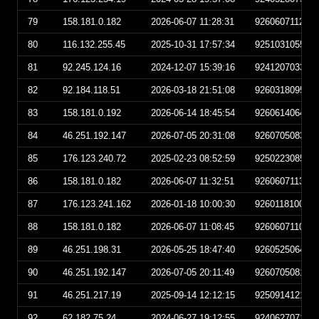
79
158.181.0.182
2026-06-07 11:28:31
926060711283
80
116.132.255.45
2025-10-31 17:57:34
925103105573
81
92.245.124.16
2024-12-07 15:39:16
924120703391
82
92.184.118.51
2026-03-18 21:51:08
926031809510
83
158.181.0.192
2026-06-14 18:45:54
926061406455
84
46.251.192.147
2026-07-05 20:31:08
926070508310
85
176.123.240.72
2025-02-23 08:52:59
925022308525
86
158.181.0.182
2026-06-07 11:32:51
926060711325
87
176.123.241.162
2026-01-18 10:00:30
926011810003
88
158.181.0.182
2026-06-07 11:08:45
926060711084
89
46.251.198.31
2026-05-25 18:47:40
926052506474
90
46.251.192.147
2026-07-05 20:11:49
926070508114
91
46.251.217.19
2025-09-14 12:12:15
925091412121
92
62.182.75.24
2024-06-27 19:12:55
924062707125