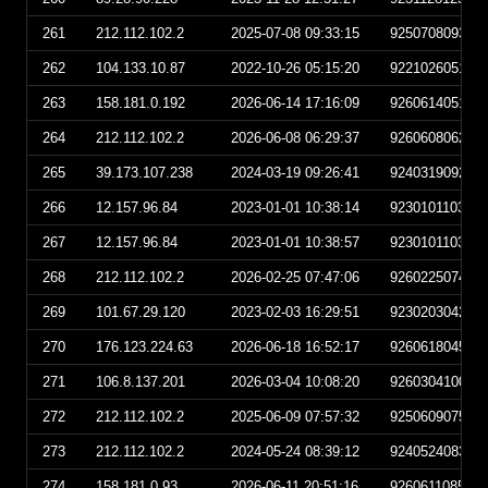
261
212.112.102.2
2025-07-08 09:33:15
925070809331
262
104.133.10.87
2022-10-26 05:15:20
922102605152
263
158.181.0.192
2026-06-14 17:16:09
926061405160
264
212.112.102.2
2026-06-08 06:29:37
926060806293
265
39.173.107.238
2024-03-19 09:26:41
924031909264
266
12.157.96.84
2023-01-01 10:38:14
923010110381
267
12.157.96.84
2023-01-01 10:38:57
923010110385
268
212.112.102.2
2026-02-25 07:47:06
926022507470
269
101.67.29.120
2023-02-03 16:29:51
923020304295
270
176.123.224.63
2026-06-18 16:52:17
926061804521
271
106.8.137.201
2026-03-04 10:08:20
926030410082
272
212.112.102.2
2025-06-09 07:57:32
925060907573
273
212.112.102.2
2024-05-24 08:39:12
924052408391
274
158.181.0.93
2026-06-11 20:51:16
926061108511