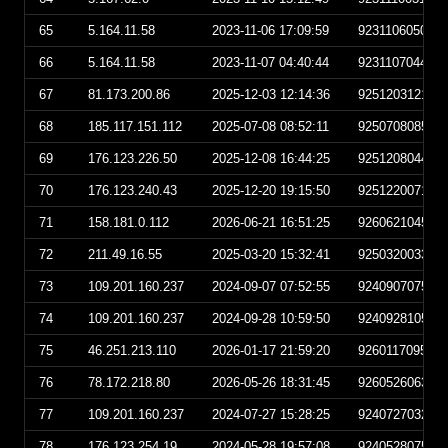
65
5.164.11.58
2023-11-06 17:09:59
923110605095
66
5.164.11.58
2023-11-07 04:40:44
923110704404
67
81.173.200.86
2025-12-03 12:14:36
925120312143
68
185.117.151.112
2025-07-08 08:52:11
925070808521
69
176.123.226.50
2025-12-08 16:44:25
925120804442
70
176.123.240.43
2025-12-20 19:15:50
925122007155
71
158.181.0.112
2026-06-21 16:51:25
926062104512
72
211.49.16.55
2025-03-20 15:32:41
925032003324
73
109.201.160.237
2024-09-07 07:52:55
924090707525
74
109.201.160.237
2024-09-28 10:59:50
924092810595
75
46.251.213.110
2026-01-17 21:59:20
926011709592
76
78.172.218.80
2026-05-26 18:31:45
926052606314
77
109.201.160.237
2024-07-27 15:28:25
924072703282
78
176.123.254.19
2024-05-28 19:57:08
924052807570