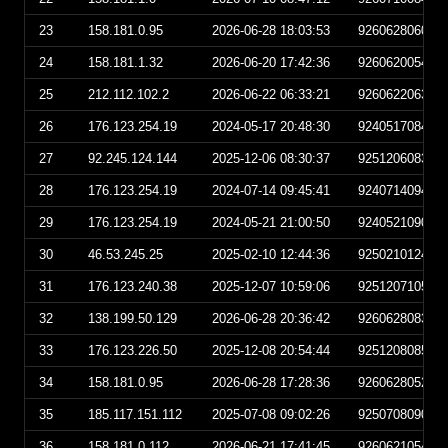
23
158.181.0.95
2026-06-28 18:03:53
926062806035
24
158.181.1.32
2026-06-20 17:42:36
926062005423
25
212.112.102.2
2026-06-22 06:33:21
926062206332
26
176.123.254.19
2024-05-17 20:48:30
924051708483
27
92.245.124.144
2025-12-06 08:30:37
925120608303
28
176.123.254.19
2024-07-14 09:45:41
924071409454
29
176.123.254.19
2024-05-21 21:00:50
924052109005
30
46.53.245.25
2025-02-10 12:44:36
925021012443
31
176.123.240.38
2025-12-07 10:59:06
925120710590
32
138.199.50.129
2026-06-28 20:36:42
926062808364
33
176.123.226.50
2025-12-08 20:54:44
925120808544
34
158.181.0.95
2026-06-28 17:28:36
926062805283
35
185.117.151.112
2025-07-08 09:02:26
925070809022
36
158.181.0.112
2026-06-21 17:41:45
926062105414