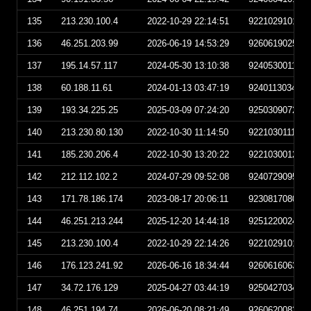
135
213.230.100.4
2022-10-29 22:14:51
922102910145
136
46.251.203.99
2026-06-19 14:53:29
926061902532
137
195.14.57.117
2024-05-30 13:10:38
924053001103
138
60.188.11.61
2024-01-13 03:47:19
924011303471
139
193.34.225.25
2025-03-09 07:24:20
925030907242
140
213.230.80.130
2022-10-30 11:14:50
922103011145
141
185.230.206.4
2022-10-30 13:20:22
922103001202
142
212.112.102.2
2024-07-29 09:52:08
924072909520
143
171.78.186.174
2023-08-17 20:06:11
923081708061
144
46.251.213.244
2025-12-20 14:44:18
925122002441
145
213.230.100.4
2022-10-29 22:14:26
922102910142
146
176.123.241.92
2026-06-16 18:34:44
926061606344
147
34.72.176.129
2025-04-27 03:44:19
925042703441
148
46.251.194.74
2026-06-20 08:21:49
926062008214