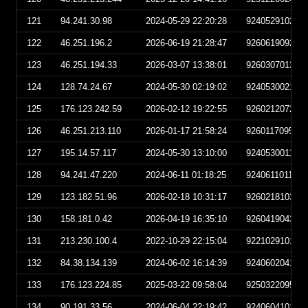
121
94.241.30.98
2024-05-29 22:20:28
924052910202
122
46.251.196.2
2026-06-19 21:28:47
926061909284
123
46.251.194.33
2026-03-07 13:38:01
926030701380
124
128.74.24.67
2024-05-30 02:19:02
924053002190
125
176.123.242.59
2026-02-12 19:22:55
926021207225
126
46.251.213.110
2026-01-17 21:58:24
926011709582
127
195.14.57.117
2024-05-30 13:10:00
924053001100
128
94.241.47.220
2024-06-11 01:18:25
924061101182
129
123.182.51.96
2026-02-18 10:31:17
926021810311
130
158.181.0.42
2026-04-19 16:35:10
926041904351
131
213.230.100.4
2022-10-29 22:15:04
922102910150
132
84.38.134.139
2024-06-02 16:14:39
924060204143
133
176.123.224.85
2025-03-22 09:58:04
925032209580
134
90.191.33.56
2024-06-04 22:19:42
924060410194