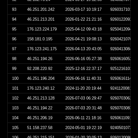
93
46.251.201.242
2026-03-17 10:19:17
926031710191
94
46.251.213.201
2026-01-22 21:21:16
926012209211
95
176.123.224.179
2025-04-12 09:43:18
925041209431
96
158.181.0.195
2026-04-21 19:08:13
926042107081
97
176.123.241.175
2026-04-13 20:43:05
926041308430
98
46.251.194.26
2026-06-16 05:27:38
926061605273
99
92.208.220.92
2025-12-16 22:37:17
925121610371
100
46.251.196.204
2026-06-16 11:40:31
926061611403
101
176.123.240.12
2024-11-20 20:19:44
924112008194
102
46.251.213.128
2026-07-03 06:29:47
926070306294
103
46.251.194.22
2026-07-03 20:31:48
926070308314
104
46.251.206.19
2026-06-11 21:18:16
926061109181
105
51.158.237.58
2024-05-01 19:22:19
924050107221
106
46.251.215.151
2026-01-20 20:05:13
926012008051