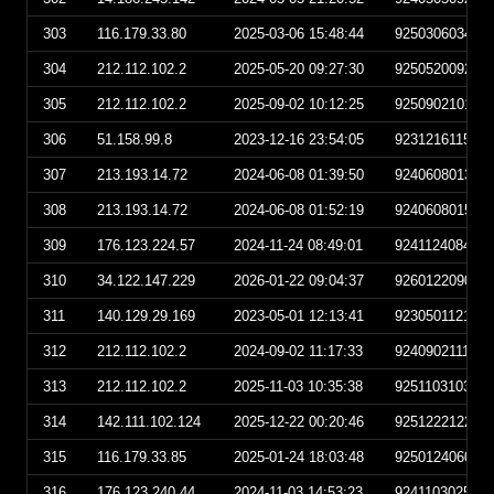
303
116.179.33.80
2025-03-06 15:48:44
925030603484
304
212.112.102.2
2025-05-20 09:27:30
925052009273
305
212.112.102.2
2025-09-02 10:12:25
925090210122
306
51.158.99.8
2023-12-16 23:54:05
923121611540
307
213.193.14.72
2024-06-08 01:39:50
924060801395
308
213.193.14.72
2024-06-08 01:52:19
924060801521
309
176.123.224.57
2024-11-24 08:49:01
924112408490
310
34.122.147.229
2026-01-22 09:04:37
926012209043
311
140.129.29.169
2023-05-01 12:13:41
923050112134
312
212.112.102.2
2024-09-02 11:17:33
924090211173
313
212.112.102.2
2025-11-03 10:35:38
925110310353
314
142.111.102.124
2025-12-22 00:20:46
925122212204
315
116.179.33.85
2025-01-24 18:03:48
925012406034
316
176.123.240.44
2024-11-03 14:53:23
924110302532