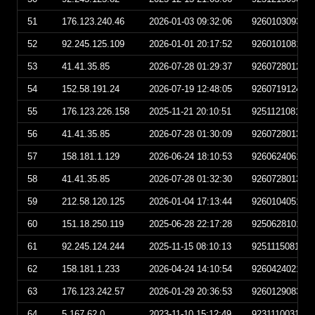
51
176.123.240.46
2026-01-03 09:32:06
926010309320
52
92.245.125.109
2026-01-01 20:17:52
926010108175
53
41.41.35.85
2026-07-28 01:29:37
926072801293
54
152.58.191.24
2026-07-19 12:48:05
926071912480
55
176.123.226.158
2025-11-21 20:10:51
925112108105
56
41.41.35.85
2026-07-28 01:30:09
926072801300
57
158.181.1.129
2026-06-24 18:10:53
926062406105
58
41.41.35.85
2026-07-28 01:32:30
926072801323
59
212.58.120.125
2026-01-04 17:13:44
926010405134
60
151.18.250.119
2025-06-28 22:17:28
925062810172
61
92.245.124.244
2025-11-15 08:10:13
925111508101
62
158.181.1.233
2026-04-24 14:10:54
926042402105
63
176.123.242.57
2026-01-29 20:36:53
926012908365
64
5.167.62.0
2023-11-10 15:12:49
923111003124