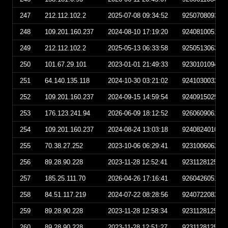
247
212.112.102.2
2025-07-08 09:34:52
925070809345
248
109.201.160.237
2024-08-10 17:19:20
924081005192
249
212.112.102.2
2025-05-13 06:33:58
925051306335
250
101.67.29.101
2023-01-01 21:49:33
923010109493
251
64.140.135.118
2024-10-30 03:21:02
924103003210
252
109.201.160.237
2024-09-15 14:59:54
924091502595
253
176.123.241.94
2026-06-09 18:12:52
926060906125
254
109.201.160.237
2024-08-24 13:03:18
924082401031
255
70.38.27.252
2023-10-06 06:29:41
923100606294
256
89.28.90.228
2023-11-28 12:52:41
923112812524
257
185.25.111.70
2026-04-26 17:16:41
926042605164
258
84.51.117.219
2024-07-22 08:28:56
924072208285
259
89.28.90.228
2023-11-28 12:58:34
923112812583
260
89.28.90.228
2023-11-28 12:51:27
923112812512