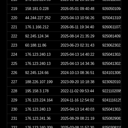
219
158.181.0.228
2026-05-01 09:40:48
926050109404
220
44.244.227.252
2025-04-13 10:56:26
925041310562
221
176.1.166.212
2026-06-11 19:34:40
926061107344
222
92.245.124.34
2025-08-14 21:35:29
925081409352
223
60.188.11.86
2023-06-23 02:31:43
923062302314
224
176.123.240.13
2025-04-13 14:40:22
925041302402
225
176.123.240.13
2025-04-13 14:34:36
925041302343
226
92.245.124.66
2024-10-13 08:36:51
924101308365
227
188.226.107.199
2023-09-20 10:18:38
923092010183
228
195.158.3.178
2022-11-02 09:53:44
922110209534
229
176.123.224.164
2024-11-16 12:54:02
924111612540
230
176.123.240.13
2025-04-13 14:40:03
925041302400
231
176.123.241.36
2025-08-29 08:21:19
925082908211
232
176.123.240.209
2025-03-08 11:57:30
925030811573