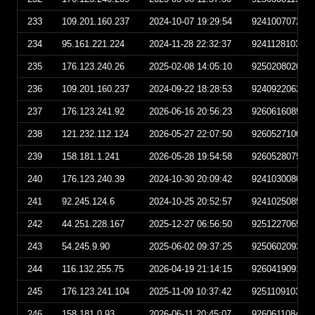
233
109.201.160.237
2024-10-07 19:29:54
924100707295
234
95.161.221.224
2024-11-28 22:32:37
924112810323
235
176.123.240.26
2025-02-08 14:05:10
925020802051
236
109.201.160.237
2024-09-22 18:28:53
924092206285
237
176.123.241.92
2026-06-16 20:56:23
926061608562
238
121.232.112.124
2026-05-27 22:07:50
926052710075
239
158.181.1.241
2026-05-28 19:54:58
926052807545
240
176.123.240.39
2024-10-30 20:09:42
924103008094
241
92.245.124.6
2024-10-25 20:52:57
924102508525
242
44.251.228.167
2025-12-27 06:56:50
925122706565
243
54.245.9.90
2025-06-02 09:37:25
925060209372
244
116.132.255.75
2026-04-19 21:14:15
926041909141
245
176.123.241.104
2025-11-09 10:37:42
925110910374
246
158.181.0.93
2026-06-11 20:45:07
926061108450