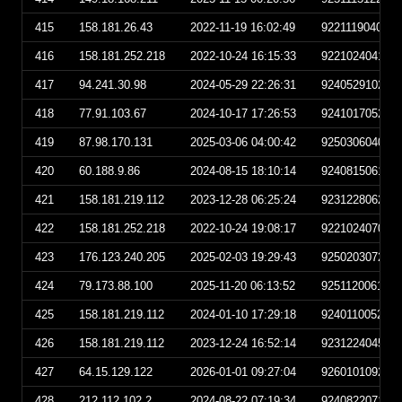
415
158.181.26.43
2022-11-19 16:02:49
922111904024
416
158.181.252.218
2022-10-24 16:15:33
922102404153
417
94.241.30.98
2024-05-29 22:26:31
924052910263
418
77.91.103.67
2024-10-17 17:26:53
924101705265
419
87.98.170.131
2025-03-06 04:00:42
925030604004
420
60.188.9.86
2024-08-15 18:10:14
924081506101
421
158.181.219.112
2023-12-28 06:25:24
923122806252
422
158.181.252.218
2022-10-24 19:08:17
922102407081
423
176.123.240.205
2025-02-03 19:29:43
925020307294
424
79.173.88.100
2025-11-20 06:13:52
925112006135
425
158.181.219.112
2024-01-10 17:29:18
924011005291
426
158.181.219.112
2023-12-24 16:52:14
923122404521
427
64.15.129.122
2026-01-01 09:27:04
926010109270
428
212.112.102.2
2024-08-22 07:19:34
924082207193