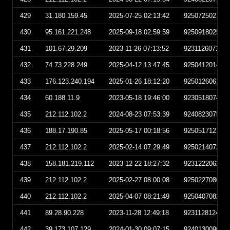
429
31.180.159.45
2025-07-25 02:13:42
925072502134
430
95.161.221.248
2025-09-18 02:59:59
925091802595
431
101.67.29.209
2023-11-26 07:13:52
923112607135
432
74.73.228.249
2025-04-12 13:47:45
925041201474
433
176.123.240.194
2025-01-26 18:12:20
925012606122
434
60.188.11.9
2023-05-18 19:46:00
923051807460
435
212.112.102.2
2024-08-23 07:53:39
924082307533
436
188.17.190.85
2025-05-17 00:18:56
925051712185
437
212.112.102.2
2025-02-14 07:29:49
925021407294
438
158.181.219.112
2023-12-22 18:27:32
923122206273
439
212.112.102.2
2025-02-27 08:00:08
925022708000
440
212.112.102.2
2025-04-07 08:21:49
925040708214
441
89.28.90.228
2023-11-28 12:49:18
923112812491
442
39.173.107.129
2024-01-30 09:07:15
924013009071