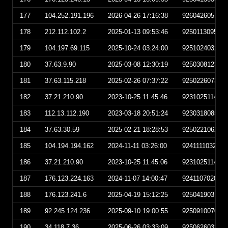
177
104.252.191.196
2026-04-26 17:16:38
926042605163
178
212.112.102.2
2025-01-13 09:53:46
925011309534
179
104.197.69.115
2025-10-24 03:24:00
925102403240
180
37.63.9.90
2025-03-08 12:30:19
925030812301
181
37.63.115.218
2025-02-26 07:37:22
925022607372
182
37.21.210.90
2023-10-25 11:45:46
923102511454
183
112.13.112.190
2023-03-18 20:51:24
923031808512
184
37.63.30.59
2025-02-21 18:28:53
925022106285
185
104.194.194.162
2024-11-11 03:26:00
924111103260
186
37.21.210.90
2023-10-25 11:45:06
923102511450
187
176.123.224.163
2024-11-07 14:00:47
924110702004
188
176.123.241.6
2025-04-19 15:12:25
925041903122
189
92.245.124.236
2025-09-10 19:00:55
925091007005
190
34.118.7.36
2025-06-26 03:33:09
925062603330