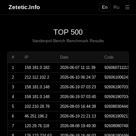
Zetetic.Info
☰
En
Ru
TOP 500
Vanderpol-Bench Benchmark Results
#
IP
Date
Code
1
158.181.0.182
2026-06-07 11:11:39
92606071111390
2
212.112.102.2
2026-06-10 06:24:37
92606100624370
3
158.181.0.148
2026-06-19 07:03:23
92606190703230
4
158.181.0.148
2026-06-19 07:03:40
92606190703400
5
102.210.28.78
2026-08-03 16:44:38
92608030444380
6
46.251.196.2
2026-06-19 21:21:13
92606190921130
7
120.29.76.118
2026-08-08 19:49:30
92608080749300
8
176.123.224.63
2026-06-18 16:46:03
92606180446030