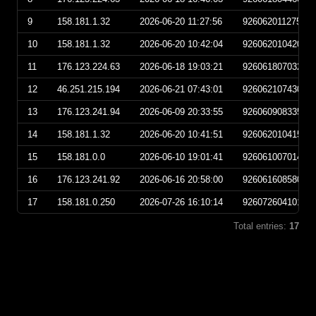
9
158.181.1.32
2026-06-20 11:27:56
92606201127560
10
158.181.1.32
2026-06-20 10:42:04
92606201042040
11
176.123.224.63
2026-06-18 19:03:21
92606180703210
12
46.251.215.194
2026-06-21 07:43:01
92606210743010
13
176.123.241.94
2026-06-09 20:33:55
92606090833550
14
158.181.1.32
2026-06-20 10:41:51
92606201041510
15
158.181.0.0
2026-06-10 19:01:41
92606100701410
16
176.123.241.92
2026-06-16 20:58:00
92606160858000
17
158.181.0.250
2026-07-26 16:10:14
92607260410140
Total entries:
17