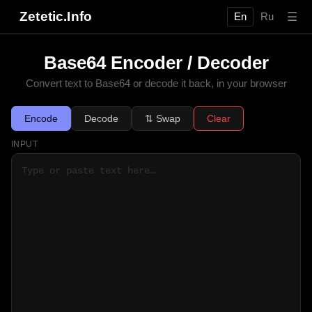
Zetetic.Info
☰
En
Ru
Base64 Encoder / Decoder
Convert text to Base64 or decode it back, in your browser
Encode
Decode
⇅ Swap
Clear
INPUT