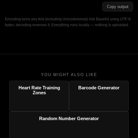
Copy output
Encoding turns any text (including Unicode/emoji) into Base64 using UTF-8
bytes; decoding reverses it. Everything runs locally — nothing is uploaded.
YOU MIGHT ALSO LIKE
Heart Rate Training
Barcode Generator
Zones
Random Number Generator