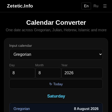
Zetetic.Info
☰
En
Ru
Calendar Converter
One date across Gregorian, Julian, Hebrew, Islamic and more
Input calendar
Day
Month
Year
↻ Today
Saturday
Gregorian
8 August 2026