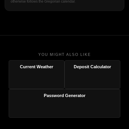
otherwise follows the Gregorian calendar.
YOU MIGHT ALSO LIKE
Current Weather
Deposit Calculator
Password Generator