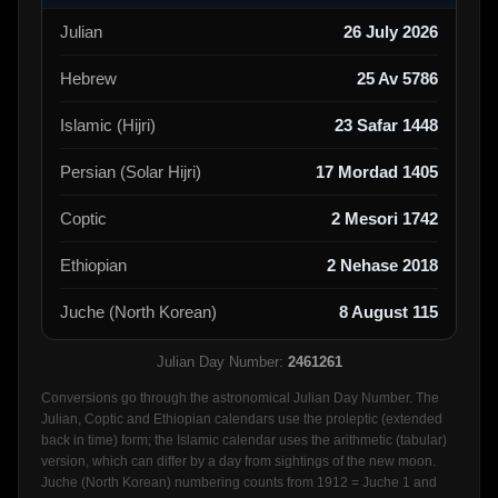
Julian
26 July 2026
Hebrew
25 Av 5786
Islamic (Hijri)
23 Safar 1448
Persian (Solar Hijri)
17 Mordad 1405
Coptic
2 Mesori 1742
Ethiopian
2 Nehase 2018
Juche (North Korean)
8 August 115
Julian Day Number:
2461261
Conversions go through the astronomical Julian Day Number. The
Julian, Coptic and Ethiopian calendars use the proleptic (extended
back in time) form; the Islamic calendar uses the arithmetic (tabular)
version, which can differ by a day from sightings of the new moon.
Juche (North Korean) numbering counts from 1912 = Juche 1 and