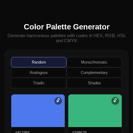
Color Palette Generator
Generate harmonious palettes with codes in HEX, RGB, HSL
and CMYK
Random
Monochromatic
Analogous
Complementary
Triadic
Shades
🔓
🔓
#4C79EE
#39B67D