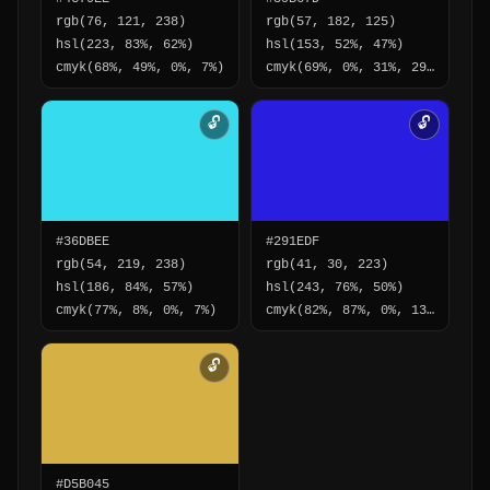
rgb(76, 121, 238)
rgb(57, 182, 125)
hsl(223, 83%, 62%)
hsl(153, 52%, 47%)
cmyk(68%, 49%, 0%, 7%)
cmyk(69%, 0%, 31%, 29%)
🔓
🔓
#36DBEE
#291EDF
rgb(54, 219, 238)
rgb(41, 30, 223)
hsl(186, 84%, 57%)
hsl(243, 76%, 50%)
cmyk(77%, 8%, 0%, 7%)
cmyk(82%, 87%, 0%, 13%)
🔓
#D5B045