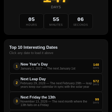
DAYS
05
55
06
HOURS
MINUTES
SECONDS
Top 10 Interesting Dates
Click any date to load it above
New Year's Day
148
1
DAYS
January 1, 2027 — The next January 1st
Next Leap Day
572
2
February 29, 2028 — The next February 29th — leap
DAYS
years keep our calendar in sync with the solar year
Next Friday the 13th
99
3
November 13, 2026 — The next month where the
DAYS
13th falls on a Friday