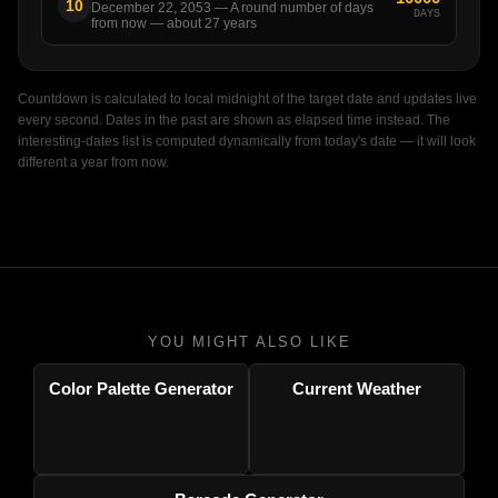
10
December 22, 2053 — A round number of days
DAYS
from now — about 27 years
Countdown is calculated to local midnight of the target date and updates live
every second. Dates in the past are shown as elapsed time instead. The
interesting-dates list is computed dynamically from today's date — it will look
different a year from now.
YOU MIGHT ALSO LIKE
Color Palette Generator
Current Weather