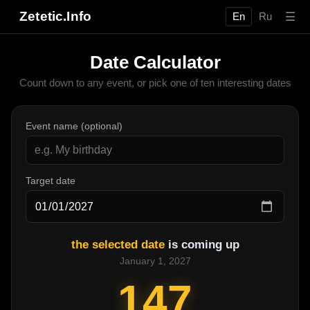
Zetetic.Info
☰
En
Ru
Date Calculator
Count down to any event, or pick one of ten interesting dates
Event name (optional)
Target date
the selected date
is coming up
January 1, 2027
147