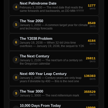
Next Palindrome Date
1277
4
February 3, 2030 — The next date that reads the
DAYS
same forwards and backwards, as DD-MM-YYYY
The Year 2050
8549
5
January 1, 2050 — A common target year for climate
DAYS
and technology forecasts
The Y2038 Problem
4184
6
January 19, 2038 — When 32-bit Unix time
DAYS
overflows — January 19, 2038, the sequel to Y2K
The Next Century
26811
7
January 1, 2100 — The next turn of a century on
DAYS
the Gregorian calendar
Next 400-Year Leap Century
136383
8
January 1, 2400 — Century years are only leap
DAYS
years if divisible by 400 — this is the next one
The Year 3000
355529
9
DAYS
January 1, 3000 — The next millennium mark
10,000 Days From Today
10000