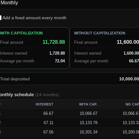
Add a fixed amount every month
WITH CAPITALIZATION
WITHOUT CAPITALIZATION
11,728.88
11,600.00
Final amount
Final amount
Interest earned
1,728.88
Interest earned
1,600.00
Average per month
72.04
Average per month
66.67
Total deposited
10,000.00
onthly schedule
(
24
months
)
#
INTEREST
WITH CAP.
NO CAP
1
66.67
10,066.67
10,066.6
2
67.11
10,133.78
10,133.3
3
67.56
10,201.34
10,200.0