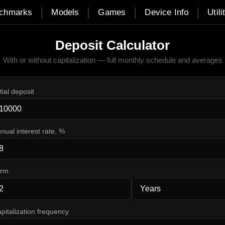
|
|
|
|
chmarks
Models
Games
Device Info
Utili
Deposit Calculator
With or without capitalization — full monthly schedule and averages
itial deposit
nual interest rate, %
erm
pitalization frequency