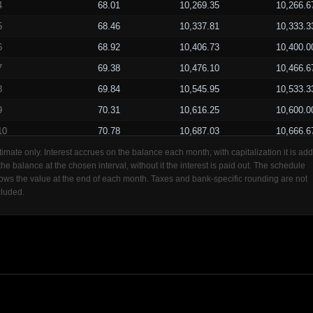
4
68.01
10,269.35
10,266.6
5
68.46
10,337.81
10,333.3
6
68.92
10,406.73
10,400.0
7
69.38
10,476.10
10,466.6
8
69.84
10,545.95
10,533.3
9
70.31
10,616.25
10,600.0
10
70.78
10,687.03
10,666.6
11
71.25
10,758.27
10,733.3
timate only. Interest accrues on the balance each month; with capitalization it is ad
 the balance at the chosen interval, without it the interest is paid out. The schedule
12
71.72
10,830.00
10,800.0
ows the value at the end of each month. Taxes and bank-specific rounding are not
cluded.
13
72.20
10,902.20
10,866.6
14
72.68
10,974.88
10,933.3
15
73.17
11,048.04
11,000.0
16
73.65
11,121.70
11,066.6
17
74.14
11,195.84
11,133.3
18
74.64
11,270.48
11,200.0