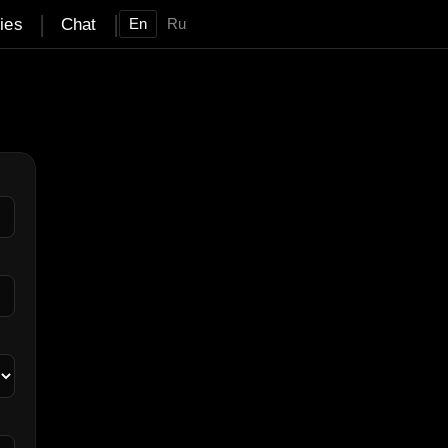
|
|
ties
Chat
En
Ru