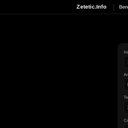
|
Zetetic.Info
Ben
In
An
T
Ca