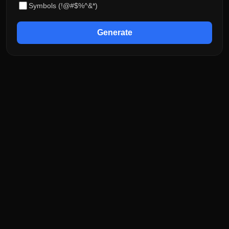
Symbols (!@#$%^&*)
Generate