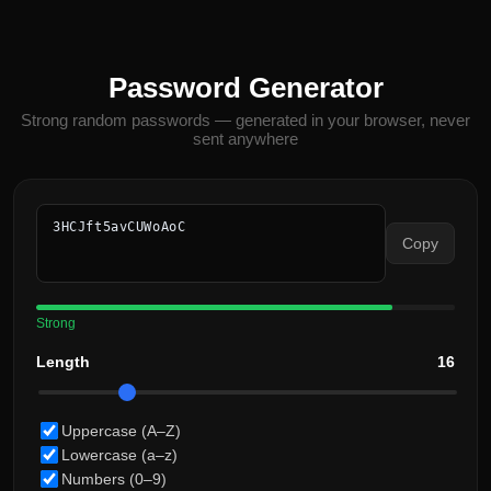
Password Generator
Strong random passwords — generated in your browser, never
sent anywhere
3HCJft5avCUWoAoC
Copy
Strong
Length
16
Uppercase (A–Z)
Lowercase (a–z)
Numbers (0–9)