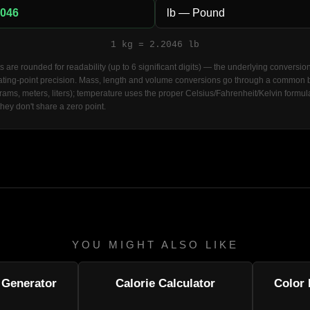
1 kg = 2.2046 lb
s are rounded for readability (up to 6 significant digits) — the underlying conversio
loating-point precision. Mass, length and volume conversions go through a common
grams, meters, liters); temperature uses the proper Celsius/Fahrenheit/Kelvin formul
they don't share a zero point.
YOU MIGHT ALSO LIKE
Generator
Calorie Calculator
Color 