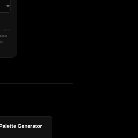
n uses
 base
as
Palette Generator