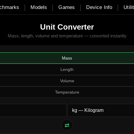
|
|
|
|
chmarks
Models
Games
Device Info
Utili
Unit Converter
Mass, length, volume and temperature — converted instantly
Mass
Length
Volume
Temperature
⇄