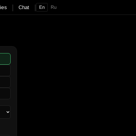
|
|
ties
Chat
En
Ru