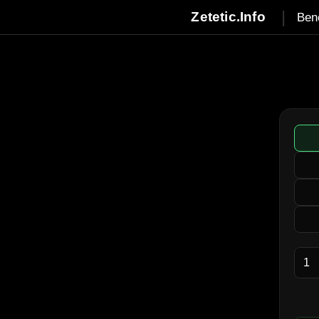
|
Zetetic.Info
Ben