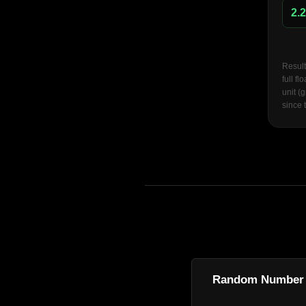
Result
full f
unit (
since 
Random Number 