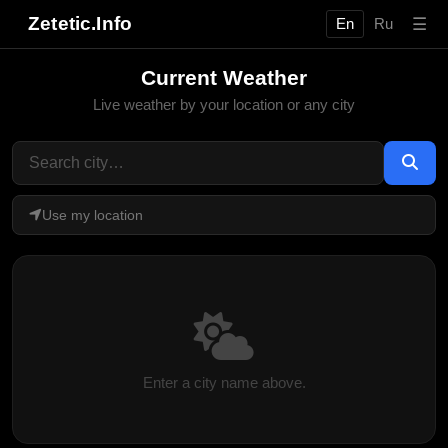
Zetetic.Info
☰
En
Ru
Current Weather
Live weather by your location or any city
Use my location
Enter a city name above.