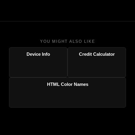
YOU MIGHT ALSO LIKE
Device Info
Credit Calculator
HTML Color Names