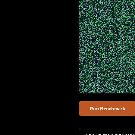
Run Benchmark