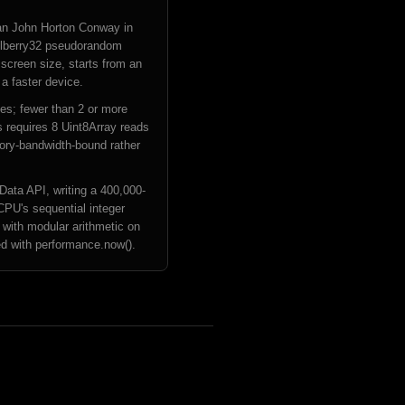
an John Horton Conway in
 Mulberry32 pseudorandom
 screen size, starts from an
a faster device.
ives; fewer than 2 or more
s requires 8 Uint8Array reads
mory-bandwidth-bound rather
ata API, writing a 400,000-
CPU's sequential integer
 with modular arithmetic on
ded with performance.now().