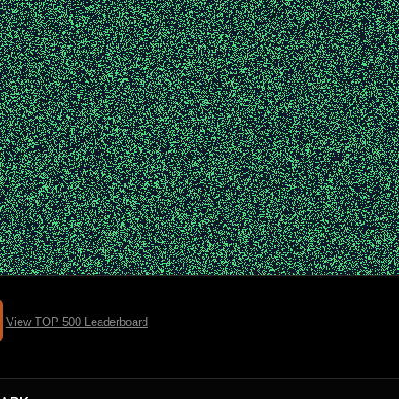
View TOP 500 Leaderboard