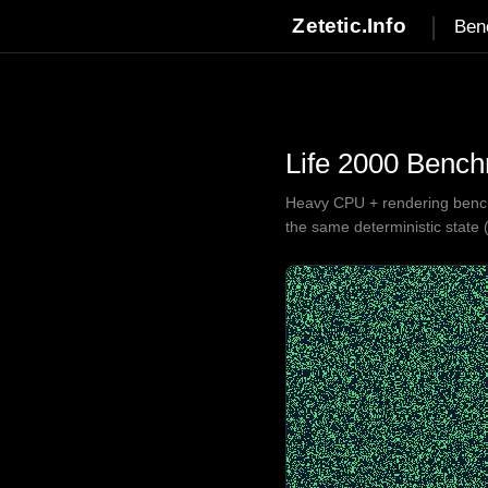
|
Zetetic.Info
Ben
Life 2000 Benc
Heavy CPU + rendering benchm
the same deterministic state 