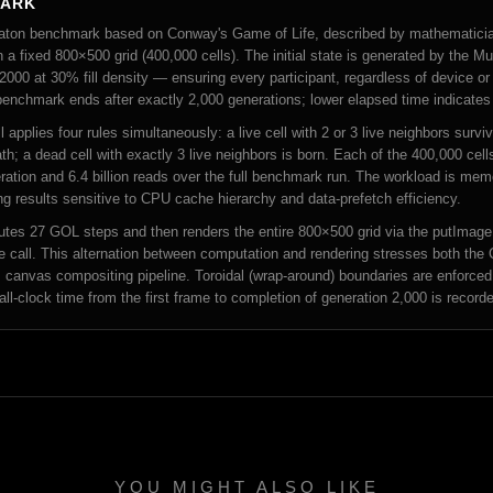
MARK
tomaton benchmark based on Conway's Game of Life, described by mathematici
 a fixed 800×500 grid (400,000 cells). The initial state is generated by the
000 at 30% fill density — ensuring every participant, regardless of device or
 benchmark ends after exactly 2,000 generations; lower elapsed time indicates 
 applies four rules simultaneously: a live cell with 2 or 3 live neighbors surv
h; a dead cell with exactly 3 live neighbors is born. Each of the 400,000 cell
ration and 6.4 billion reads over the full benchmark run. The workload is me
g results sensitive to CPU cache hierarchy and data-prefetch efficiency.
es 27 GOL steps and then renders the entire 800×500 grid via the putImageD
e call. This alternation between computation and rendering stresses both the 
 canvas compositing pipeline. Toroidal (wrap-around) boundaries are enforced
all-clock time from the first frame to completion of generation 2,000 is recor
YOU MIGHT ALSO LIKE