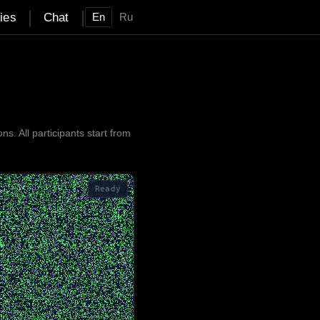
|
|
ties
Chat
En
Ru
 All participants start from
Ready