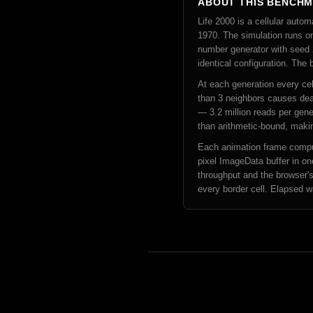
ABOUT THIS BENCH
Life 2000 is a cellular au
1970. The simulation runs on
number generator with seed 2
identical configuration. The
At each generation every cell
than 3 neighbors causes deat
— 3.2 million reads per gene
than arithmetic-bound, makin
Each animation frame comput
pixel ImageData buffer in on
throughput and the browser's
every border cell. Elapsed w