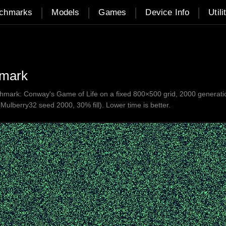
|
|
|
|
chmarks
Models
Games
Device Info
Utili
hmark
ark: Conway's Game of Life on a fixed 800×500 grid, 2000 generations.
(Mulberry32 seed 2000, 30% fill). Lower time is better.