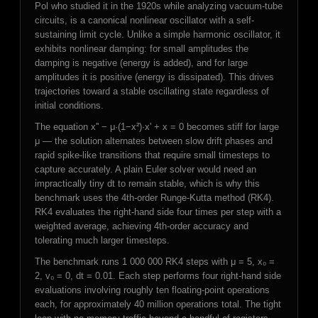
Pol who studied it in the 1920s while analyzing vacuum-tube
circuits, is a canonical nonlinear oscillator with a self-
sustaining limit cycle. Unlike a simple harmonic oscillator, it
exhibits nonlinear damping: for small amplitudes the
damping is negative (energy is added), and for large
amplitudes it is positive (energy is dissipated). This drives
trajectories toward a stable oscillating state regardless of
initial conditions.
The equation x'' − μ·(1−x²)·x' + x = 0 becomes stiff for large
μ — the solution alternates between slow drift phases and
rapid spike-like transitions that require small timesteps to
capture accurately. A plain Euler solver would need an
impractically tiny dt to remain stable, which is why this
benchmark uses the 4th-order Runge-Kutta method (RK4).
RK4 evaluates the right-hand side four times per step with a
weighted average, achieving 4th-order accuracy and
tolerating much larger timesteps.
The benchmark runs 1 000 000 RK4 steps with μ = 5, x₀ =
2, v₀ = 0, dt = 0.01. Each step performs four right-hand side
evaluations involving roughly ten floating-point operations
each, for approximately 40 million operations total. The tight