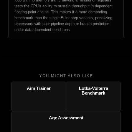
loop with no memory traffic beyond a handful of registers
tests the CPU's ability to sustain throughput in dependent
floating-point chains. This makes it a more demanding
benchmark than the single-Euler-step variants, penalizing
processors with poor pipeline depth or branch-prediction
under data-dependent conditions.
YOU MIGHT ALSO LIKE
Aim Trainer
Lotka-Volterra
Benchmark
Age Assessment