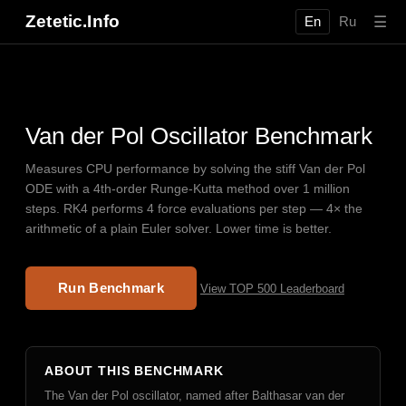
Zetetic.Info
☰
En
Ru
Van der Pol Oscillator Benchmark
Measures CPU performance by solving the stiff Van der Pol
ODE with a 4th-order Runge-Kutta method over 1 million
steps. RK4 performs 4 force evaluations per step — 4× the
arithmetic of a plain Euler solver. Lower time is better.
Run Benchmark
View TOP 500 Leaderboard
ABOUT THIS BENCHMARK
The Van der Pol oscillator, named after Balthasar van der