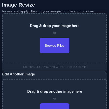
Image Resize
Resize and apply filters to your images right in your browser
Drag & drop your image here
or
Browse Files
Supports JPG, PNG and WEBP — up to 500 MB
Edit Another Image
Drag & drop another image here
or