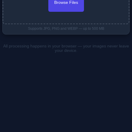
Browse Files
Supports JPG, PNG and WEBP — up to 500 MB
All processing happens in your browser — your images never leave
your device.