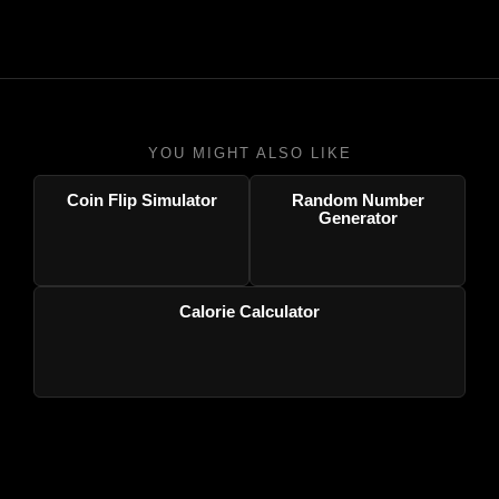
YOU MIGHT ALSO LIKE
Coin Flip Simulator
Random Number
Generator
Calorie Calculator