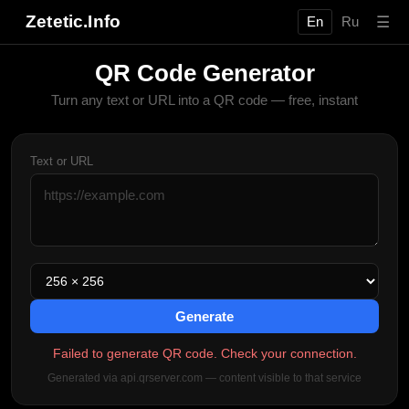
Zetetic.Info
☰
En
Ru
QR Code Generator
Turn any text or URL into a QR code — free, instant
Text or URL
Generate
Failed to generate QR code. Check your connection.
Generated via api.qrserver.com — content visible to that service