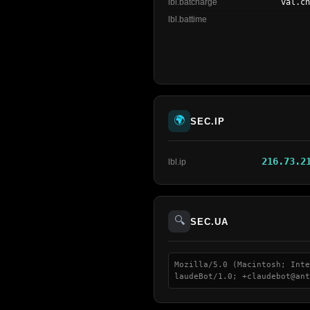
lbl.batcharge
val.c
lbl.battime
🌍
SEC.IP
216.73.2
lbl.ip
🔍
SEC.UA
Mozilla/5.0 (Macintosh; Inte
laudeBot/1.0; +claudebot@ant