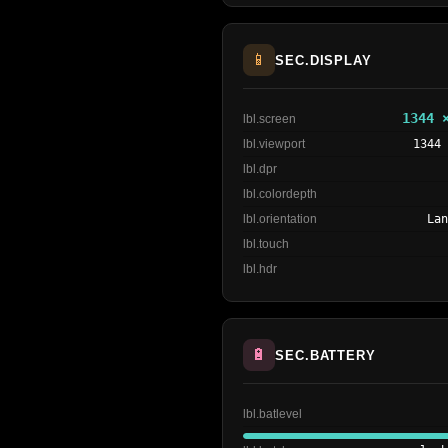
📱
SEC.DISPLAY
1344 
lbl.screen
lbl.viewport
1344
lbl.dpr
lbl.colordepth
lbl.orientation
La
lbl.touch
lbl.hdr
🔋
SEC.BATTERY
lbl.batlevel