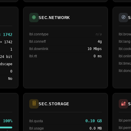
🌐
🧭
SEC.NETWORK
S
× 1742
lbl.conntype
n/a
lbl.br
lbl.conneff
4g
lbl.lang
 × 1742
lbl.downlink
10 Mbps
lbl.cook
1
lbl.rtt
0 ms
lbl.onli
24 bit
lbl.tim
ndscape
lbl.dono
0
No
🗄️
🔐
SEC.STORAGE
S
100%
0.10 GB
lbl.pe
lbl.quota
lbl.per
lbl.usage
0.0 MB