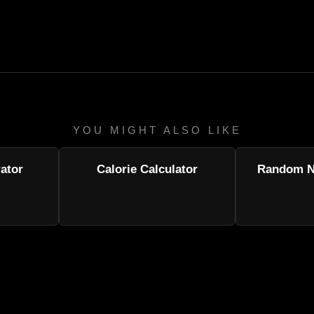
YOU MIGHT ALSO LIKE
ator
Calorie Calculator
Random N