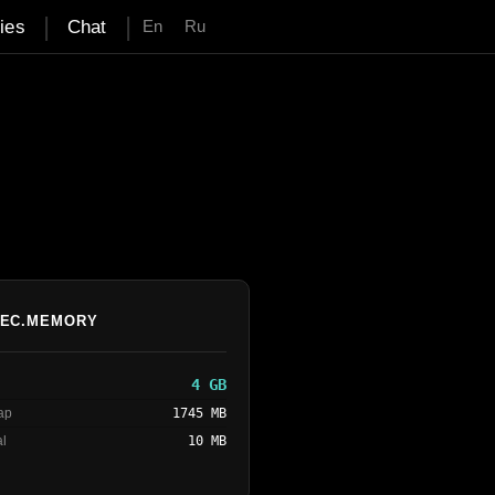
|
|
ties
Chat
En
Ru
EC.MEMORY
4 GB
eap
1745 MB
al
10 MB