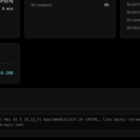
harging
lbl.per
lbl.usagepct
0%
0 min
lbl.perm
lbl.cam
lbl.mics
16.108
l Mac OS X 10_15_7) AppleWebKit/537.36 (KHTML, like Gecko) Chrom
hropic.com)