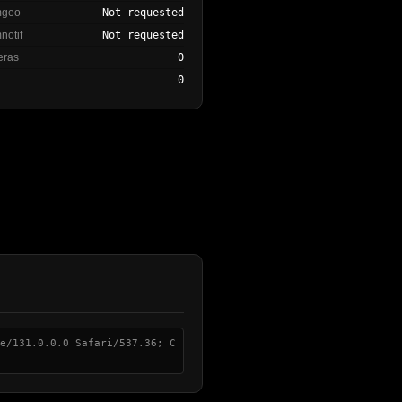
mgeo
Not requested
notif
Not requested
eras
0
0
e/131.0.0.0 Safari/537.36; C