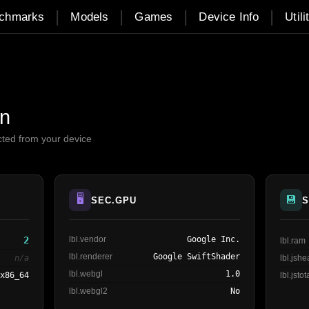
|
|
|
|
chmarks
Models
Games
Device Info
Utili
on
cted from your device
🖥️
💾
SEC.GPU
S
2
lbl.vendor
Google Inc.
lbl.ram
lbl.renderer
Google SwiftShader
n/a
lbl.jsh
lbl.webgl
1.0
 x86_64
lbl.jstot
lbl.webgl2
No