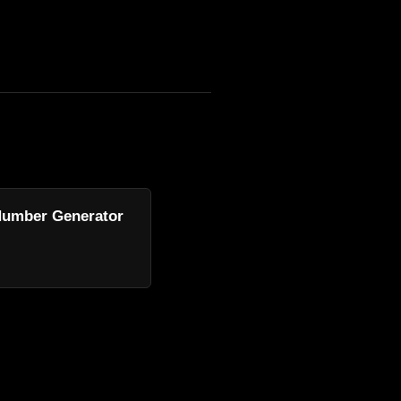
umber Generator