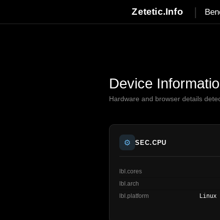
|
Zetetic.Info
Ben
Device Informati
Hardware and browser details dete
⚙️
SEC.CPU
lbl.cores
lbl.arch
lbl.platform
Linux