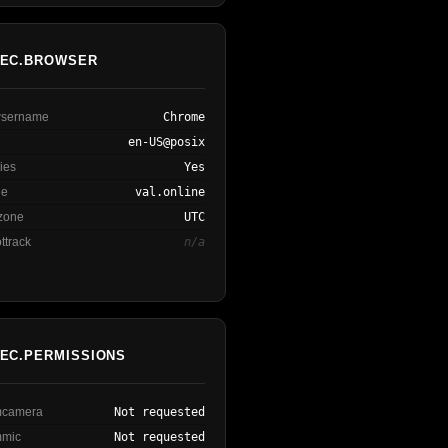
EC.BROWSER
owsername
Chrome
en-US@posix
ies
Yes
ne
val.online
ezone
UTC
ttrack
n/a
EC.PERMISSIONS
rmcamera
Not requested
mmic
Not requested