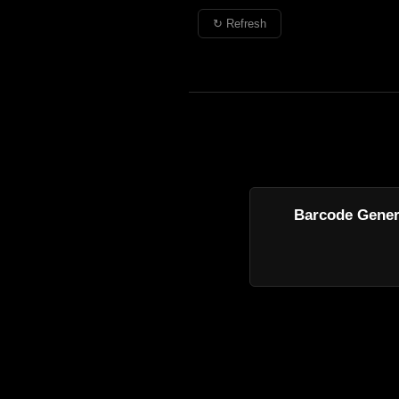
↻ Refresh
Barcode Gener