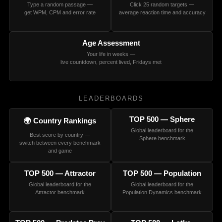
Type a random passage —
Click 25 random targets —
get WPM, CPM and error rate
average reaction time and accuracy
Age Assessment
Your life in weeks —
live countdown, percent lived, Fridays met
LEADERBOARDS
TOP 500 — Sphere
🌍 Country Rankings
Global leaderboard for the
Best score by country —
Sphere benchmark
switch between every benchmark
and game
TOP 500 — Attractor
TOP 500 — Population
Global leaderboard for the
Global leaderboard for the
Attractor benchmark
Population Dynamics benchmark