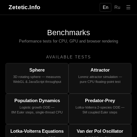
Zetetic.Info
☰
En
Ru
Benchmarks
Performance tests for CPU, GPU and browser rendering
AVAILABLE TESTS
Sphere
Attractor
3D rotating sphere — measures
Lorenz attractor simulation —
WebGL & JavaScript throughput
pure CPU floating-point test
Population Dynamics
Predator-Prey
Logistic growth ODE —
Lotka-Volterra 2-species ODE —
8M Euler steps, single-thread CPU
5M coupled Euler steps
Lotka-Volterra Equations
Van der Pol Oscillator