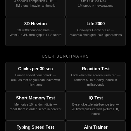
3-species competition ODE —
Stiff ODE via RK4 —
3M steps, heavier arithmetic
1M steps × 4 evaluations
3D Newton
Life 2000
100,000 bouncing balls —
Conway's Game of Life —
WebGL GPU throughput, FPS score
800×500 fixed grid, 2000 generations
USER BENCHMARKS
Clicks per 30 sec
Reaction Test
Human speed benchmark —
Click when the screen turns red —
click as fast as you can, save with
random 5–15 s delay, score in
nickname
milliseconds
Short Memory Test
IQ Test
Memorize 10 random digits —
Eysenck-style intelligence test —
recall them in order, score in percent
20 timed puzzles with pictures, IQ
score
Typing Speed Test
Aim Trainer