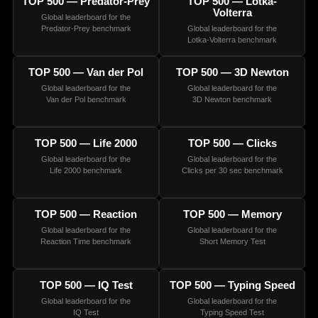
TOP 500 — Predator-Prey
TOP 500 — Lotka-
Volterra
Global leaderboard for the
Predator-Prey benchmark
Global leaderboard for the
Lotka-Volterra benchmark
TOP 500 — Van der Pol
TOP 500 — 3D Newton
Global leaderboard for the
Global leaderboard for the
Van der Pol benchmark
3D Newton benchmark
TOP 500 — Life 2000
TOP 500 — Clicks
Global leaderboard for the
Global leaderboard for the
Life 2000 benchmark
Clicks per 30 sec benchmark
TOP 500 — Reaction
TOP 500 — Memory
Global leaderboard for the
Global leaderboard for the
Reaction Time benchmark
Short Memory Test
TOP 500 — IQ Test
TOP 500 — Typing Speed
Global leaderboard for the
Global leaderboard for the
IQ Test
Typing Speed Test